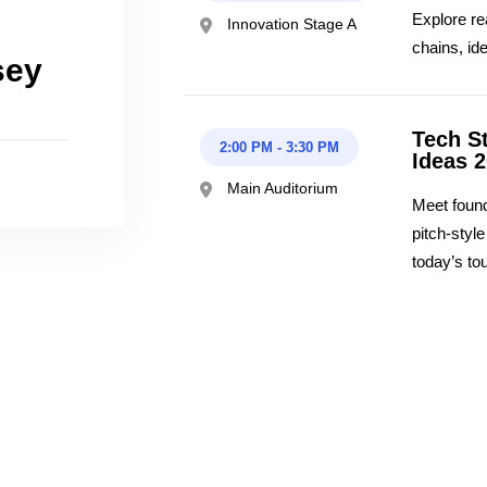
Explore re
Innovation Stage A
chains, id
sey
Tech S
2:00 PM
-
3:30 PM
Ideas 
Main Auditorium
Meet found
pitch-styl
today’s to