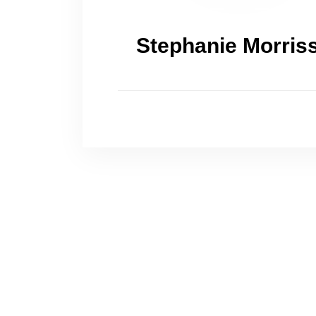
Stephanie Morris