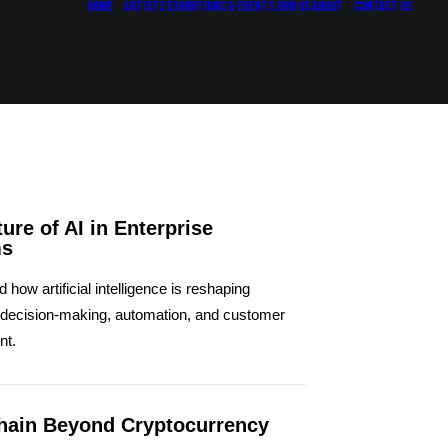
Home
Artists
Exhibitions & Events
Join Us
About
Contact Us
ure of AI in Enterprise
ms
how artificial intelligence is reshaping
 decision-making, automation, and customer
nt.
hain Beyond Cryptocurrency