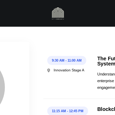
The Fut
9:30 AM
-
11:00 AM
Syste
Innovation Stage A
Understand 
enterprise
engageme
Blockc
11:15 AM
-
12:45 PM