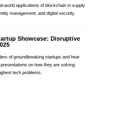
al-world applications of blockchain in supply
entity management, and digital security.
tartup Showcase: Disruptive
2025
ers of groundbreaking startups and hear
e presentations on how they are solving
ughest tech problems.