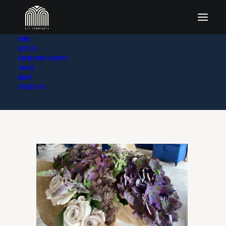
Home
Artists
IMG_5855 2
Exhibitions & Events
Join Us
Home
Home - Blue & Berry Art
IMG_5855 2
About
Contact Us