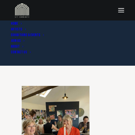
Home
Artists
IMG_6881
Exhibitions & Events
Join Us
Home
Gallery photos
IMG_6881
About
Contact Us