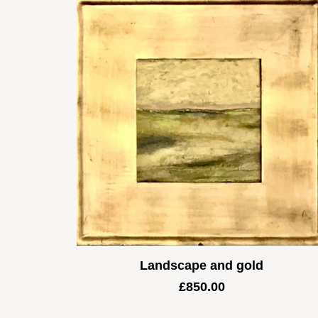
Landscape and gold
£
850.00