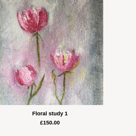
Floral study 1
£
150.00