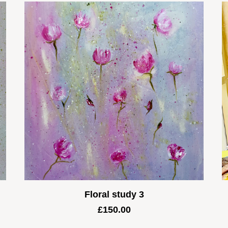
Floral study 3
£
150.00