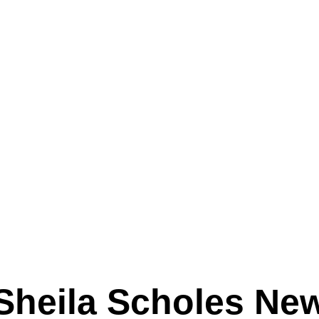
Sheila Scholes Ne