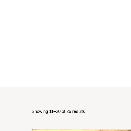
Showing 11–20 of 26 results
Sorted
by
latest