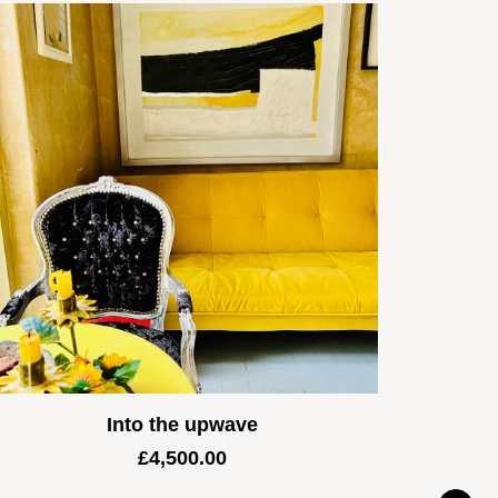
Into the upwave
£
4,500.00