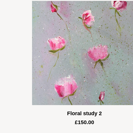
Floral study 2
£
150.00