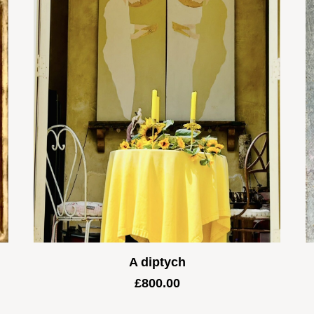
A diptych
£
800.00