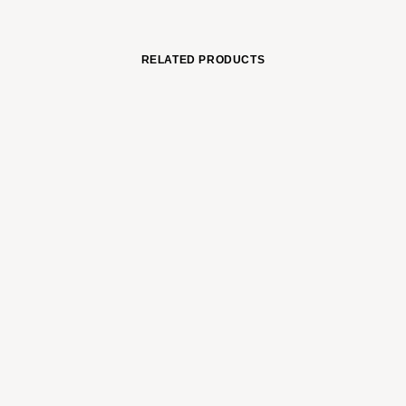
RELATED PRODUCTS