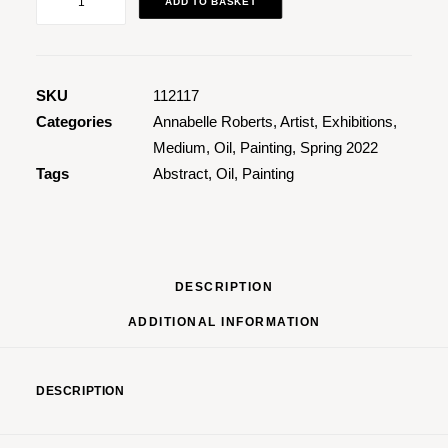
ADD TO BASKET
quantity
SKU
112117
Categories
Annabelle Roberts
,
Artist
,
Exhibitions
,
Medium
,
Oil
,
Painting
,
Spring 2022
Tags
Abstract
,
Oil
,
Painting
DESCRIPTION
ADDITIONAL INFORMATION
DESCRIPTION