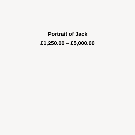
Portrait of Jack
Price
£
1,250.00
–
£
5,000.00
range:
£1,250.00
through
£5,000.00