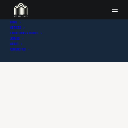
Home
Artists
Exhibitions & Events
Join Us
About
Contact Us