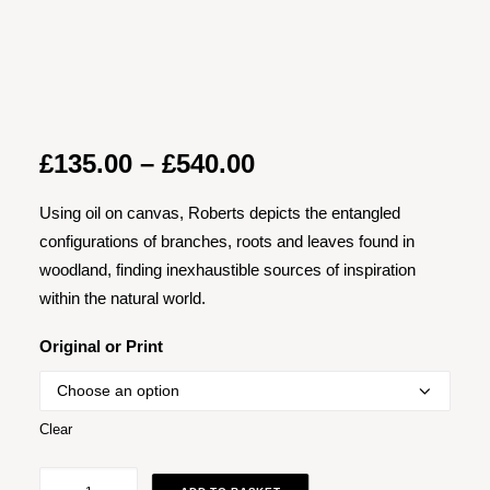
Price
£
135.00
–
£
540.00
range:
Using oil on canvas, Roberts depicts the entangled
£135.00
configurations of branches, roots and leaves found in
through
woodland, finding inexhaustible sources of inspiration
£540.00
within the natural world.
Original or Print
Clear
Yellow