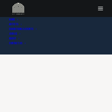
Home
Artists
Exhibitions & Events
Join Us
About
Contact Us