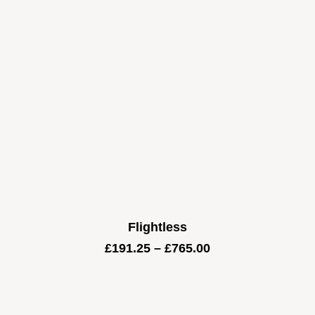
Flightless
Price
£
191.25
–
£
765.00
range:
£191.25
through
£765.00