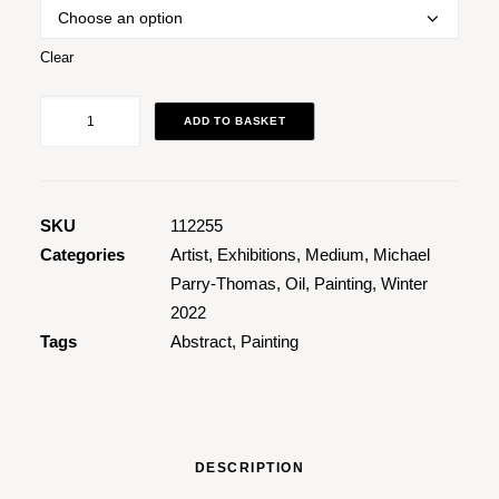
Clear
Blue
ADD TO BASKET
Pink
quantity
SKU
112255
Categories
Artist
,
Exhibitions
,
Medium
,
Michael
Parry-Thomas
,
Oil
,
Painting
,
Winter
2022
Tags
Abstract
,
Painting
DESCRIPTION