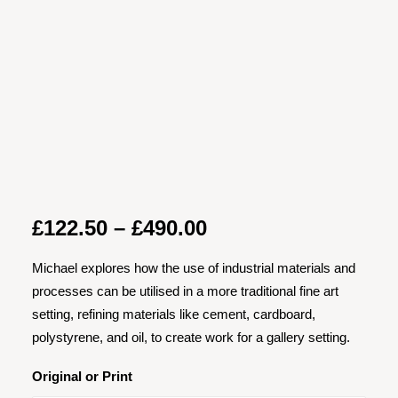
Price
£
122.50
–
£
490.00
range:
Michael explores how the use of industrial materials and
£122.50
processes can be utilised in a more traditional fine art
through
setting, refining materials like cement, cardboard,
£490.00
polystyrene, and oil, to create work for a gallery setting.
Original or Print