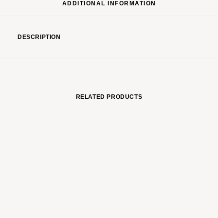
ADDITIONAL INFORMATION
DESCRIPTION
RELATED PRODUCTS