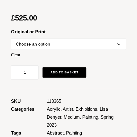
£
525.00
Original or Print
Clear
Mamacita
ADD TO BASKET
quantity
SKU
113365
Categories
Acrylic
,
Artist
,
Exhibitions
,
Lisa
Denyer
,
Medium
,
Painting
,
Spring
2023
Tags
Abstract
,
Painting