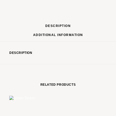
DESCRIPTION
ADDITIONAL INFORMATION
DESCRIPTION
RELATED PRODUCTS