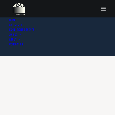
Home
Artists
Exhibitions & Events
Join Us
About
Contact Us