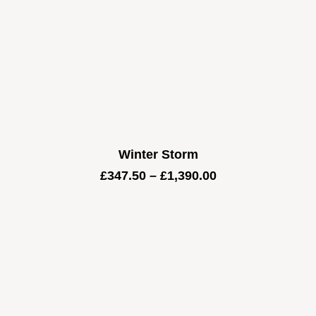
Winter Storm
Price
£
347.50
–
£
1,390.00
range:
£347.50
through
£1,390.00