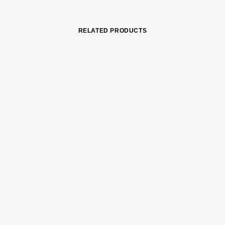
RELATED PRODUCTS