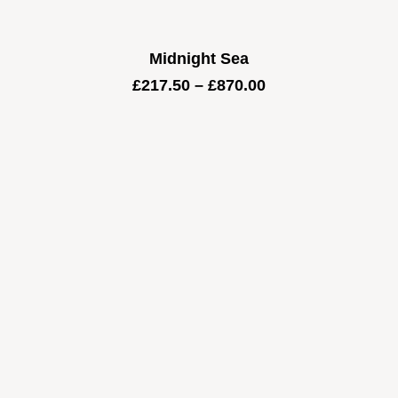
Midnight Sea
Price
£
217.50
–
£
870.00
range:
£217.50
through
£870.00