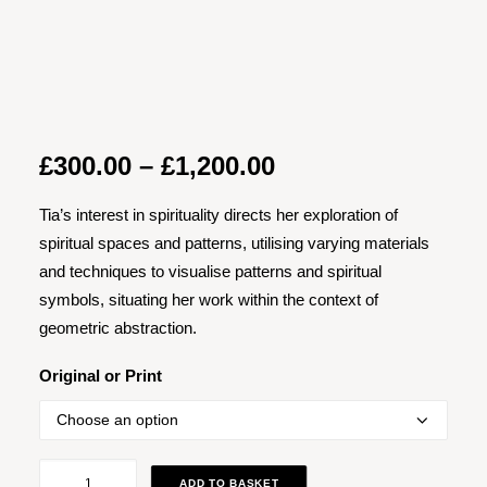
Price
£
300.00
–
£
1,200.00
range:
Tia’s interest in spirituality directs her exploration of
£300.00
spiritual spaces and patterns, utilising varying materials
through
and techniques to visualise patterns and spiritual
£1,200.00
symbols, situating her work within the context of
geometric abstraction.
Original or Print
Magickal
ADD TO BASKET