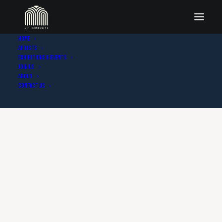
Home
Artists
Exhibitions & Events
Join Us
About
Contact Us