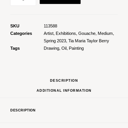
Elemnt
2
quantity
SKU
113588
Categories
Artist
,
Exhibitions
,
Gouache
,
Medium
,
Spring 2023
,
Tia Maria Taylor Berry
Tags
Drawing
,
Oil
,
Painting
DESCRIPTION
ADDITIONAL INFORMATION
DESCRIPTION