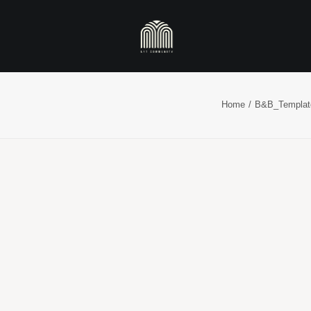
Home
B&B_Templat