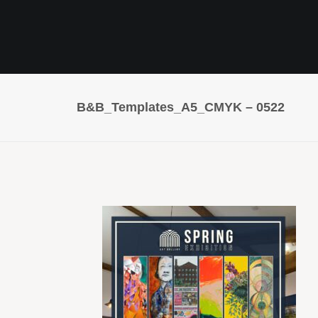
B&B_Templates_A5_CMYK – 0522