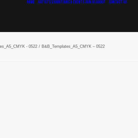
Home
Artists
Exhibitions & Events
Join Us
About
Contact Us
es_A5_CMYK - 0522
B&B_Templates_A5_CMYK – 0522