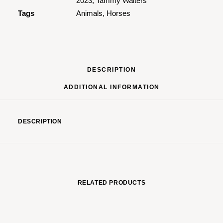
2023
,
Tammy Walters
Tags
Animals
,
Horses
DESCRIPTION
ADDITIONAL INFORMATION
DESCRIPTION
RELATED PRODUCTS