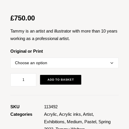
£
750.00
Tammy is an artist and illustrator with more than 10 years
working as a professional artist.
Original or Print
Contemplation
ADD TO BASKET
quantity
SKU
113492
Categories
Acrylic
,
Acrylic inks
,
Artist
,
Exhibitions
,
Medium
,
Pastel
,
Spring