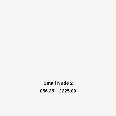
Small Nude 2
Price
£
56.25
–
£
225.00
range:
£56.25
through
£225.00