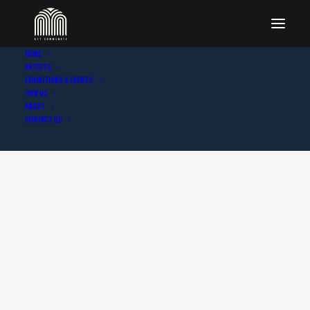
Home
Artists
Exhibitions & Events
Join Us
About
Contact Us