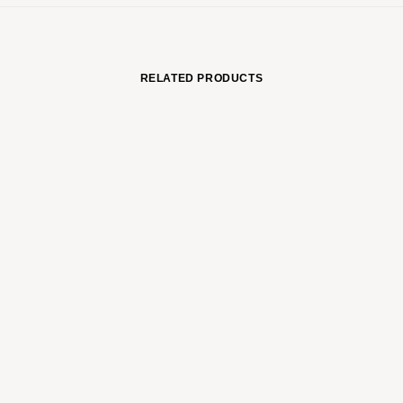
RELATED PRODUCTS