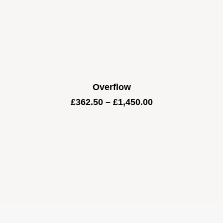
Overflow
Price
£
362.50
–
£
1,450.00
range:
£362.50
through
£1,450.00