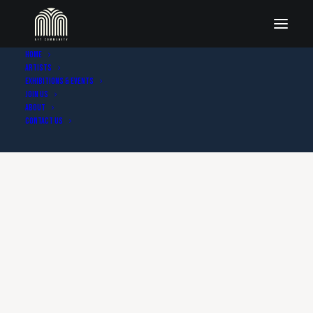
Home
Artists
Exhibitions & Events
Join Us
About
Contact Us