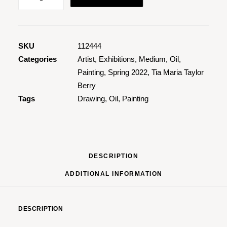
Song
Among
The
Flower
SKU
112444
Beds
Categories
Artist
,
Exhibitions
,
Medium
,
Oil
,
quantity
Painting
,
Spring 2022
,
Tia Maria Taylor
Berry
Tags
Drawing
,
Oil
,
Painting
DESCRIPTION
ADDITIONAL INFORMATION
DESCRIPTION