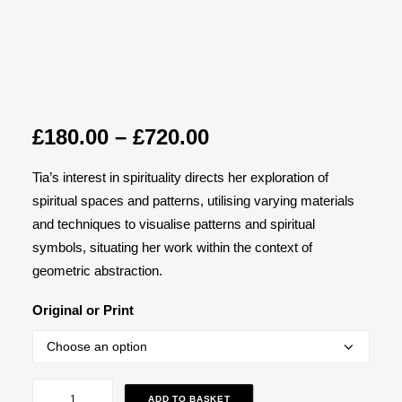
Price
£
180.00
–
£
720.00
range:
Tia’s interest in spirituality directs her exploration of
£180.00
spiritual spaces and patterns, utilising varying materials
through
and techniques to visualise patterns and spiritual
£720.00
symbols, situating her work within the context of
geometric abstraction.
Original or Print
Soft
ADD TO BASKET