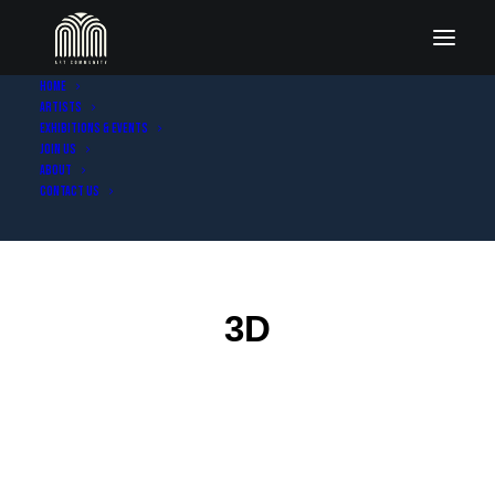
Home
Artists
Exhibitions & Events
Join Us
About
Contact Us
3D