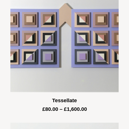
Tessellate
Price
£
80.00
–
£
1,600.00
range:
£80.00
through