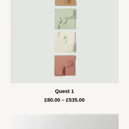
Quest 1
Price
£
80.00
–
£
535.00
range:
£80.00
through
£535.00