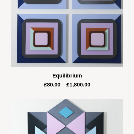
Equilibrium
Price
£
80.00
–
£
1,800.00
range:
£80.00
through
£1,800.00