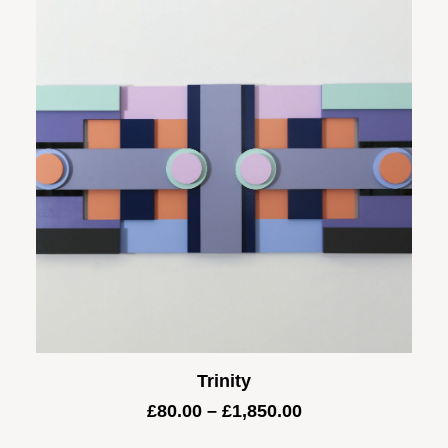
£1,600.00
Trinity
Price
£
80.00
–
£
1,850.00
range: