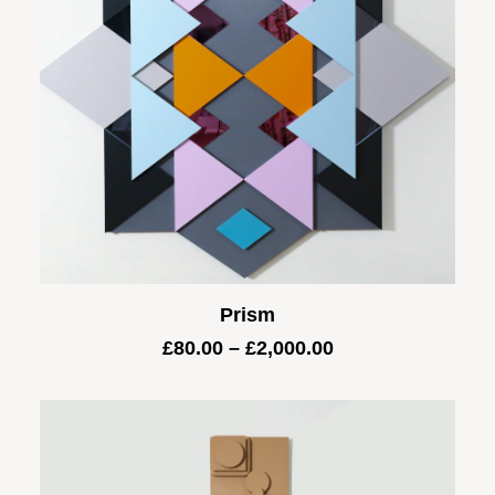
Prism
Price
£
80.00
–
£
2,000.00
range:
£80.00
through
£2,000.00