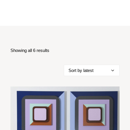
Showing all 6 results
Sorted
by
latest