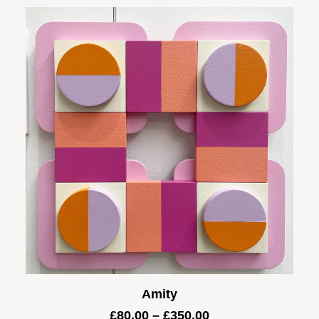
£80.00
through
£1,850.00
Amity
Price
£
80.00
–
£
350.00