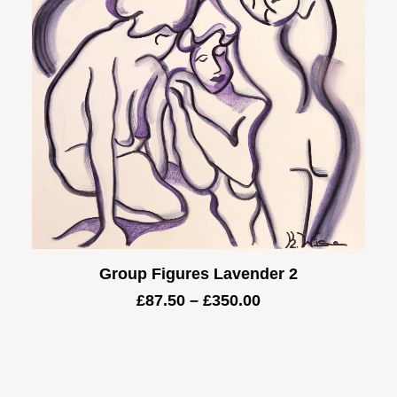
Group Figures Lavender 2
Price
£
87.50
–
£
350.00
range:
£87.50
through
£350.00