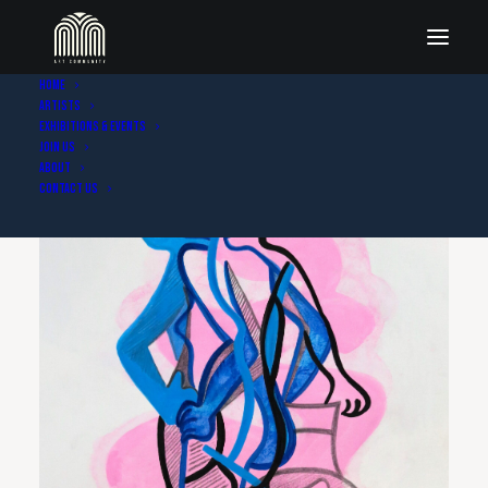
Home
Artists
Exhibitions & Events
Join Us
About
Contact Us