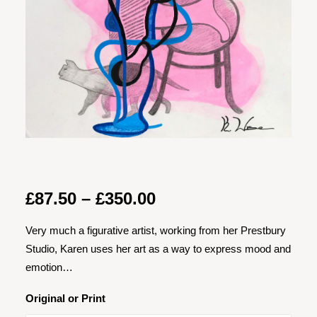
Price
£
87.50
–
£
350.00
range:
Very much a figurative artist, working from her Prestbury
£87.50
Studio, Karen uses her art as a way to express mood and
through
emotion…
£350.00
Original or Print