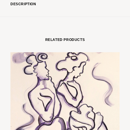
DESCRIPTION
RELATED PRODUCTS