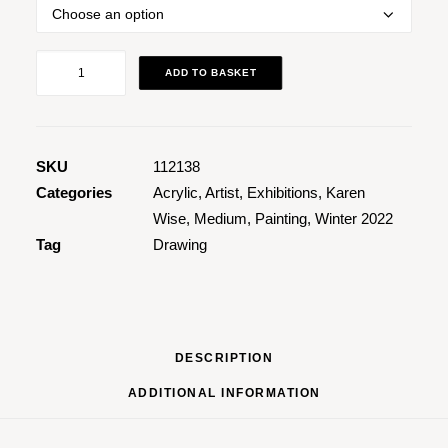
Abstract
ADD TO BASKET
Nude
3
quantity
SKU
112138
Categories
Acrylic
,
Artist
,
Exhibitions
,
Karen
Wise
,
Medium
,
Painting
,
Winter 2022
Tag
Drawing
DESCRIPTION
ADDITIONAL INFORMATION