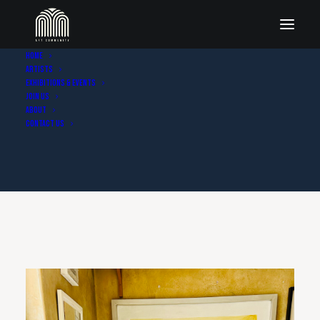
Home
Artists
Exhibitions & Events
Join Us
About
Contact Us