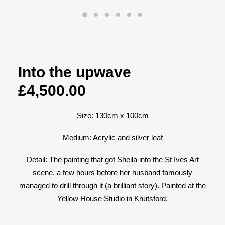
Into the upwave
£
4,500.00
Size: 130cm x 100cm
Medium: Acrylic and silver leaf
Detail: The painting that got Sheila into the St Ives Art
scene, a few hours before her husband famously
managed to drill through it (a brilliant story). Painted at the
Yellow House Studio in Knutsford.