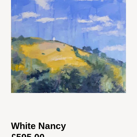
White Nancy