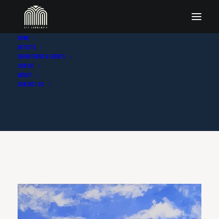
Home
Artists
Exhibitions & Events
Join Us
About
Contact Us