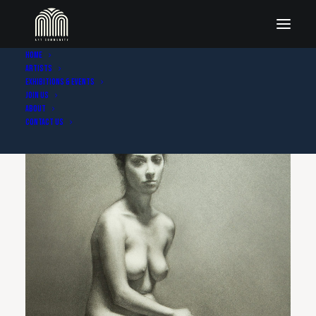
Home
Artists
Exhibitions & Events
Join Us
About
Contact Us