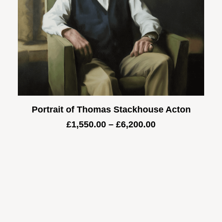
Portrait of Thomas Stackhouse Acton
Price
£
1,550.00
–
£
6,200.00
range:
£1,550.00
through
£6,200.00