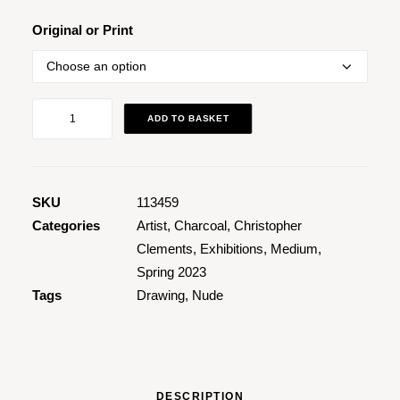
through
£1,495.00
Original or Print
Figure
ADD TO BASKET
Study
of
Jessica
quantity
SKU
113459
Categories
Artist
,
Charcoal
,
Christopher
Clements
,
Exhibitions
,
Medium
,
Spring 2023
Tags
Drawing
,
Nude
DESCRIPTION