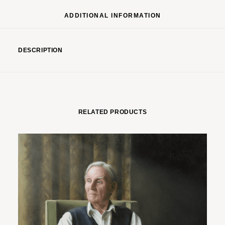
ADDITIONAL INFORMATION
DESCRIPTION
RELATED PRODUCTS