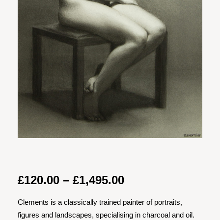
Price
£
120.00
–
£
1,495.00
range:
Clements is a classically trained painter of portraits,
£120.00
figures and landscapes, specialising in charcoal and oil.