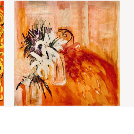
Still life with lillies
£
2,400.00