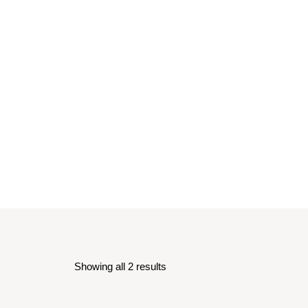
Showing all 2 results
Sorted
by
latest