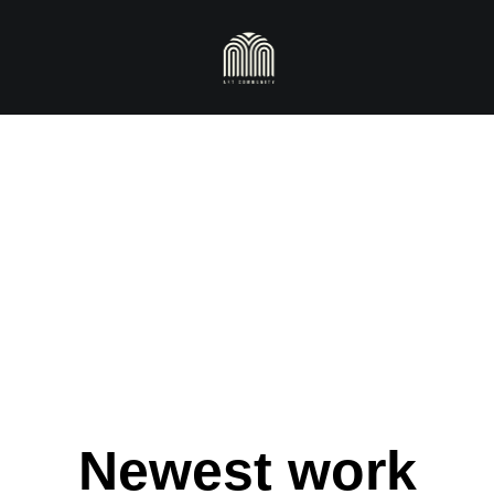
Newest work