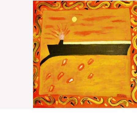
Bohemian boat
£
1,800.00