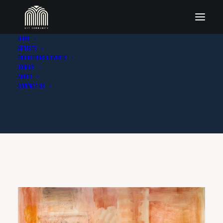
Home
Artists
Exhibitions & Events
Join Us
About
Contact Us