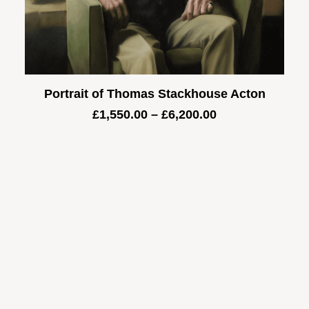
Portrait of Thomas Stackhouse Acton
Price
£
1,550.00
–
£
6,200.00
range:
£1,550.00
through
£6,200.00