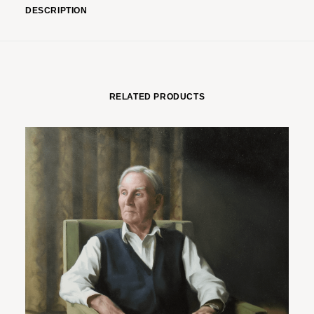
DESCRIPTION
RELATED PRODUCTS