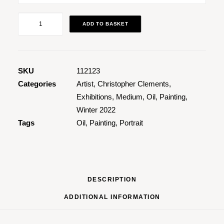
Portrait
ADD TO BASKET
of
Jen
quantity
SKU
112123
Categories
Artist
,
Christopher Clements
,
Exhibitions
,
Medium
,
Oil
,
Painting
,
Winter 2022
Tags
Oil
,
Painting
,
Portrait
DESCRIPTION
ADDITIONAL INFORMATION