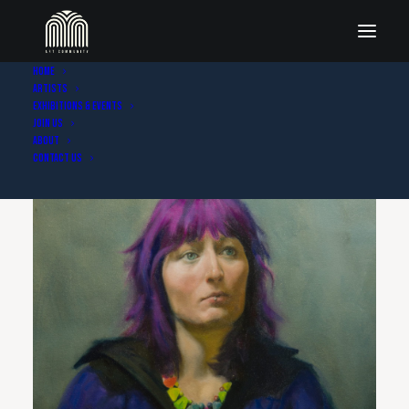
Home
Artists
Exhibitions & Events
Join Us
About
Contact Us