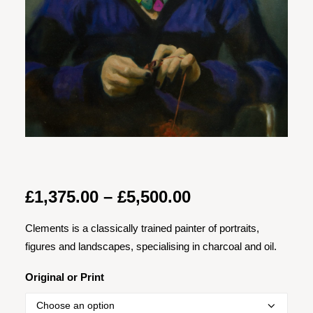
Price
£
1,375.00
–
£
5,500.00
range:
Clements is a classically trained painter of portraits,
£1,375.00
figures and landscapes, specialising in charcoal and oil.
through
£5,500.00
Original or Print