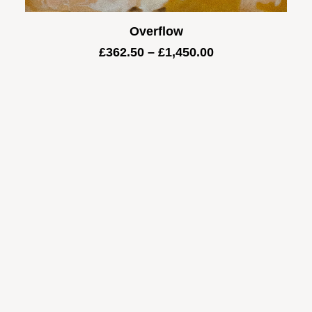
Overflow
Price
£
362.50
–
£
1,450.00
range:
£362.50
through
£1,450.00