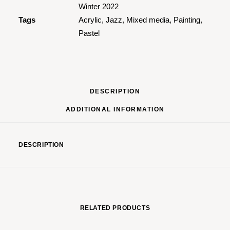
Winter 2022
Tags
Acrylic
,
Jazz
,
Mixed media
,
Painting
,
Pastel
DESCRIPTION
ADDITIONAL INFORMATION
DESCRIPTION
RELATED PRODUCTS