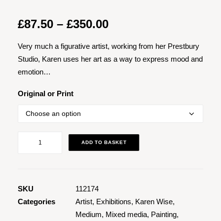
Price
£
87.50
–
£
350.00
range:
Very much a figurative artist, working from her Prestbury
£87.50
Studio, Karen uses her art as a way to express mood and
through
emotion…
£350.00
Original or Print
Jazz
ADD TO BASKET
at
the
Clonter
1
SKU
112174
quantity
Categories
Artist
,
Exhibitions
,
Karen Wise
,
Medium
,
Mixed media
,
Painting
,