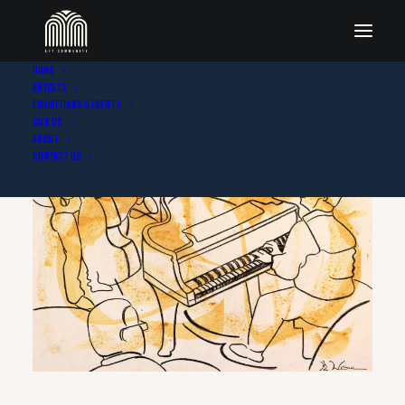
Home
Artists
Exhibitions & Events
Join Us
About
Contact Us