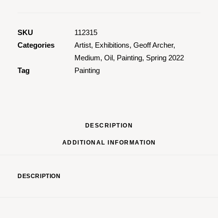
In
Vegas
2
SKU
112315
quantity
Categories
Artist
,
Exhibitions
,
Geoff Archer
,
Medium
,
Oil
,
Painting
,
Spring 2022
Tag
Painting
DESCRIPTION
ADDITIONAL INFORMATION
DESCRIPTION