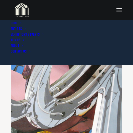
Home
Artists
Exhibitions & Events
Join Us
About
Contact Us