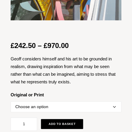
Price
£
242.50
–
£
970.00
range:
Geoff considers himself and his art to be grounded in
£242.50
realism, drawing inspiration from what may be seen
through
rather than what can be imagined, aiming to stress that
£970.00
what he represents truly exists.
Original or Print
What
ADD TO BASKET
Happens