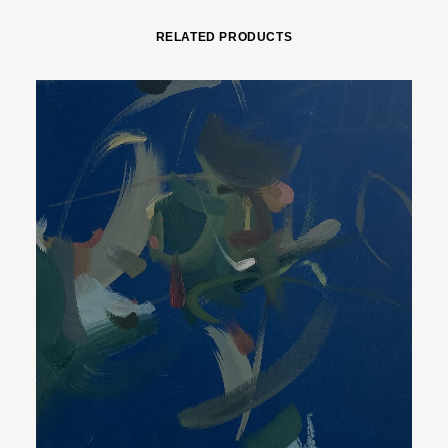
RELATED PRODUCTS