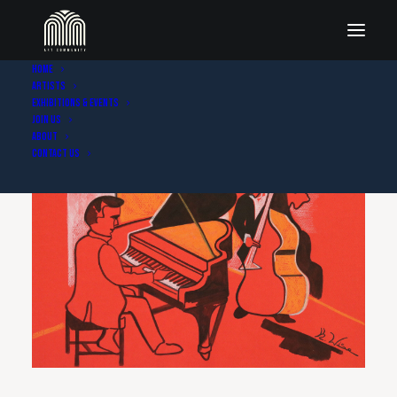
Home
Artists
Exhibitions & Events
Join Us
About
Contact Us