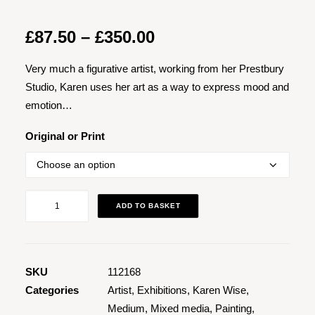
Price
£
87.50
–
£
350.00
range:
Very much a figurative artist, working from her Prestbury
£87.50
Studio, Karen uses her art as a way to express mood and
through
emotion…
£350.00
Original or Print
Jazz
ADD TO BASKET
at
the
Clonter
3
SKU
112168
quantity
Categories
Artist
,
Exhibitions
,
Karen Wise
,
Medium
,
Mixed media
,
Painting
,