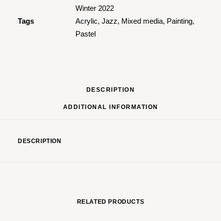
Winter 2022
Tags
Acrylic
,
Jazz
,
Mixed media
,
Painting
,
Pastel
DESCRIPTION
ADDITIONAL INFORMATION
DESCRIPTION
RELATED PRODUCTS