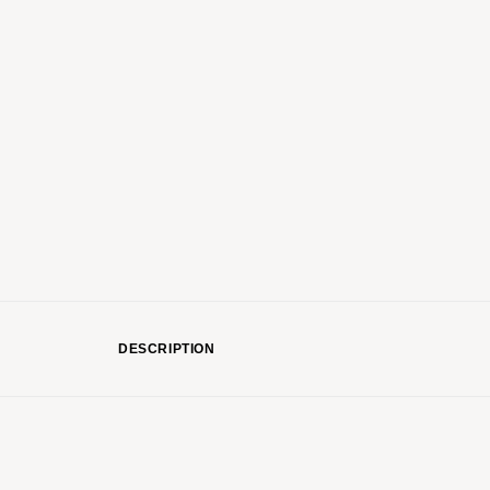
DESCRIPTION