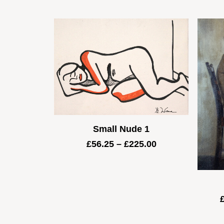
Small Nude 1
Price
£
56.25
–
£
225.00
range:
£56.25
through
£225.00