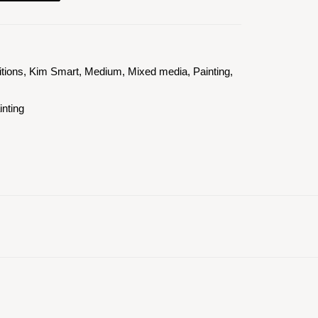
itions
,
Kim Smart
,
Medium
,
Mixed media
,
Painting
,
inting