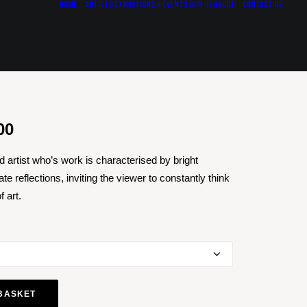
Home
Artists
Exhibitions & Events
Join Us
About
Contact Us
Price
00
range:
 artist who’s work is characterised by bright
£437.50
te reflections, inviting the viewer to constantly think
through
 art.
£1,750.00
BASKET