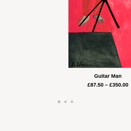
through
£5,000.00
Guitar Man
P
£
87.50
–
£
350.00
r
£
t
£