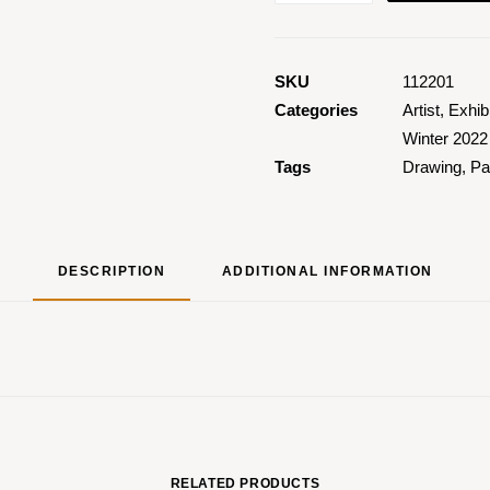
Happiness
quantity
SKU
112201
Categories
Artist
,
Exhib
Winter 2022
Tags
Drawing
,
Pa
DESCRIPTION
ADDITIONAL INFORMATION
RELATED PRODUCTS