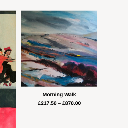
S
Morning Walk
£
5
Price
£
217.50
–
£
870.00
range:
£217.50
through
£870.00