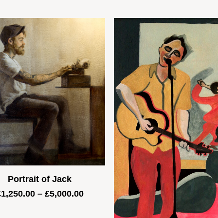
Portrait of Jack
Price
£
1,250.00
–
£
5,000.00
range:
£1,250.00