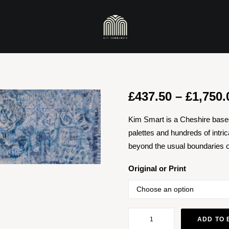
£
437.50
–
£
1,750.
Kim Smart is a Cheshire based
palettes and hundreds of intrica
beyond the usual boundaries of
Original or Print
Desiderata
ADD TO 
Of