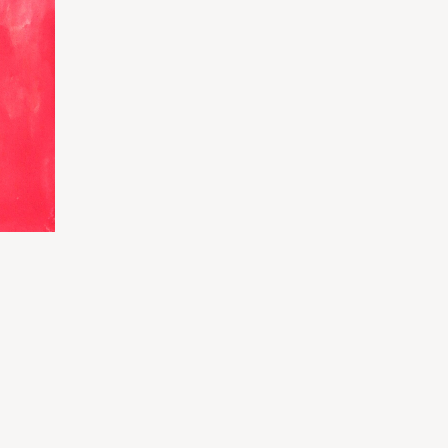
rice
ange:
87.50
hrough
350.00