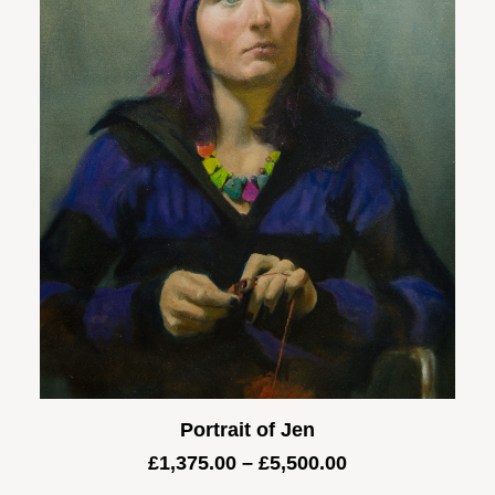
Portrait of Jen
Price
£
1,375.00
–
£
5,500.00
range: