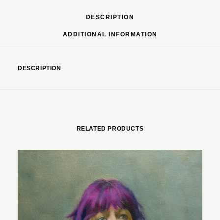
DESCRIPTION
ADDITIONAL INFORMATION
DESCRIPTION
RELATED PRODUCTS