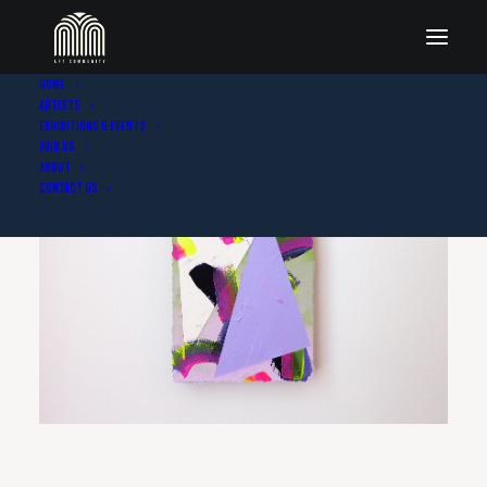
Home
Artists
Exhibitions & Events
Join Us
About
Contact Us