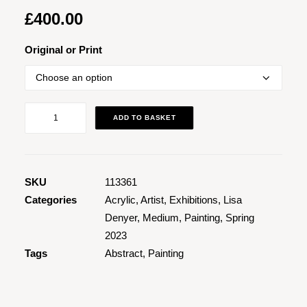
£
400.00
Original or Print
Snap
ADD TO BASKET
quantity
SKU
113361
Categories
Acrylic
,
Artist
,
Exhibitions
,
Lisa
Denyer
,
Medium
,
Painting
,
Spring
2023
Tags
Abstract
,
Painting