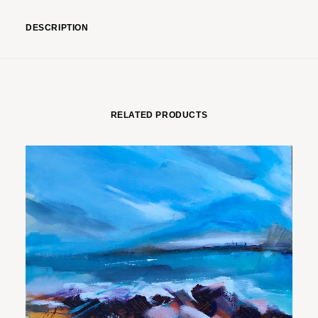
DESCRIPTION
RELATED PRODUCTS