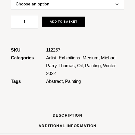
Yellow
ADD TO BASKET
Yellow
quantity
SKU
112267
Categories
Artist
,
Exhibitions
,
Medium
,
Michael
Parry-Thomas
,
Oil
,
Painting
,
Winter
2022
Tags
Abstract
,
Painting
DESCRIPTION
ADDITIONAL INFORMATION