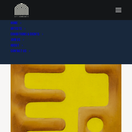
Home
Artists
Exhibitions & Events
Join Us
About
Contact Us