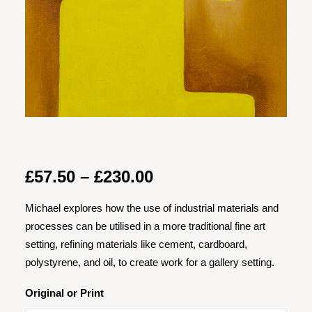
Price
£
57.50
–
£
230.00
range:
Michael explores how the use of industrial materials and
£57.50
processes can be utilised in a more traditional fine art
through
setting, refining materials like cement, cardboard,
£230.00
polystyrene, and oil, to create work for a gallery setting.
Original or Print