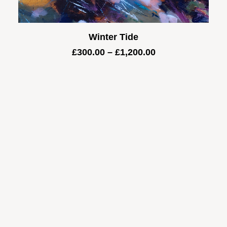
Winter Tide
Price
£
300.00
–
£
1,200.00
range:
£300.00
through
£1,200.00