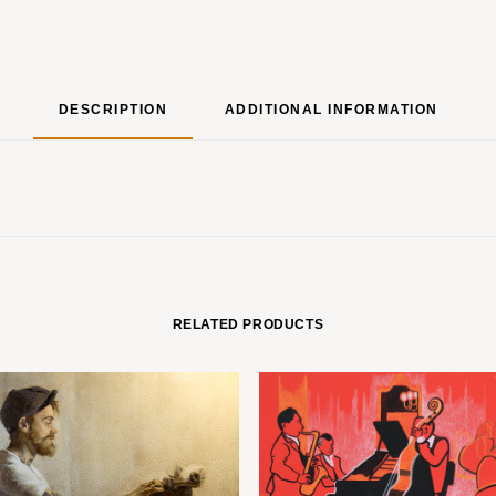
DESCRIPTION
ADDITIONAL INFORMATION
RELATED PRODUCTS