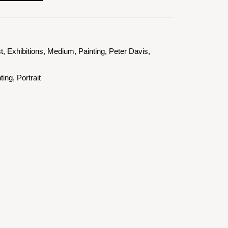
st
,
Exhibitions
,
Medium
,
Painting
,
Peter Davis
,
ting
,
Portrait