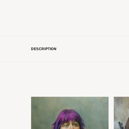
DESCRIPTION