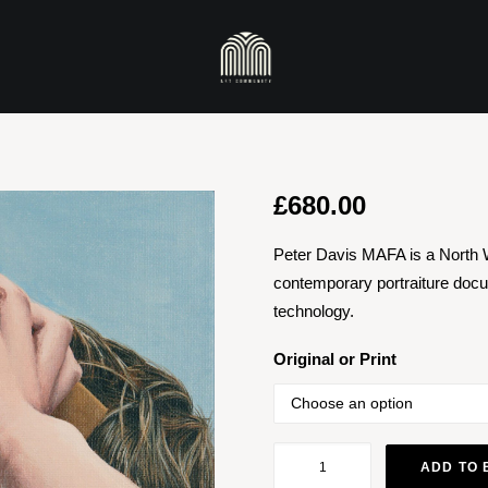
£
680.00
Peter Davis MAFA is a North 
contemporary portraiture docu
technology.
Original or Print
Cardboard
ADD TO 
Reality