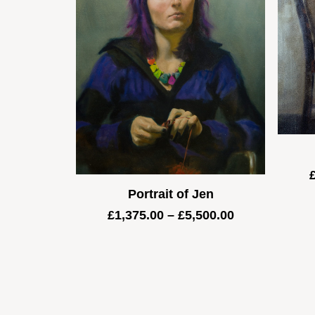
Portrait of Jen
Price
£
1,375.00
–
£
5,500.00
range:
£1,375.00
through
£5,500.00