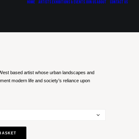
Home
Artists
Exhibitions & Events
Join Us
About
Contact Us
West based artist whose urban landscapes and
ment modern life and society’s reliance upon
BASKET