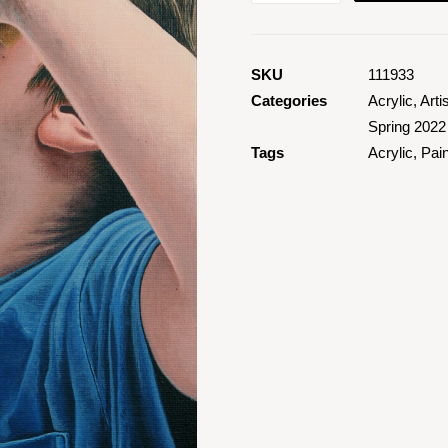
2
quantity
SKU
111933
Categories
Acrylic
,
Arti
Spring 2022
Tags
Acrylic
,
Pain