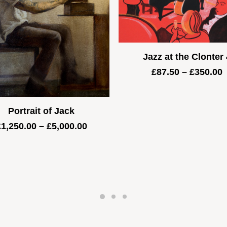
Jazz at the Clonter 
P
£
87.50
–
£
350.00
r
£
t
Portrait of Jack
£
Price
£
1,250.00
–
£
5,000.00
range:
£1,250.00
through
£5,000.00