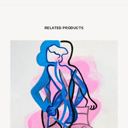
RELATED PRODUCTS