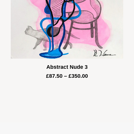
Abstract Nude 3
Price
£
87.50
–
£
350.00
range:
£87.50
through
£350.00