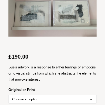
£
190.00
Sue’s artwork is a response to either feelings or emotions
or to visual stimuli from which she abstracts the elements
that provoke interest.
Original or Print