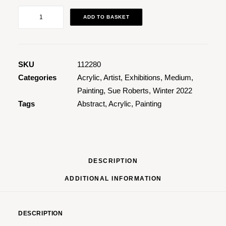
Ebb
ADD TO BASKET
&
Flow
1
quantity
SKU
112280
Categories
Acrylic
,
Artist
,
Exhibitions
,
Medium
,
Painting
,
Sue Roberts
,
Winter 2022
Tags
Abstract
,
Acrylic
,
Painting
DESCRIPTION
ADDITIONAL INFORMATION
DESCRIPTION