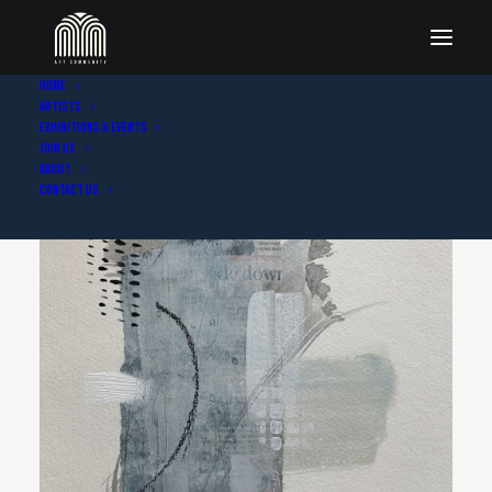
Home
Artists
Exhibitions & Events
Join Us
About
Contact Us