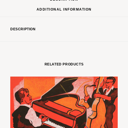
ADDITIONAL INFORMATION
DESCRIPTION
RELATED PRODUCTS