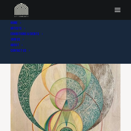
Home
Artists
Exhibitions & Events
Join Us
About
Contact Us