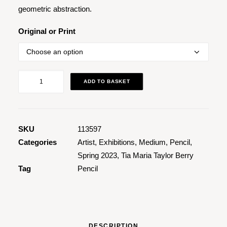
geometric abstraction.
Original or Print
Coloured
ADD TO BASKET
Pencil
Drawing
016
quantity
SKU
113597
Categories
Artist
,
Exhibitions
,
Medium
,
Pencil
,
Spring 2023
,
Tia Maria Taylor Berry
Tag
Pencil
DESCRIPTION