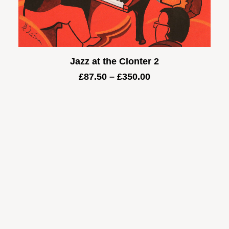
Jazz at the Clonter 2
Price
£
87.50
–
£
350.00
range:
£87.50
through
£350.00