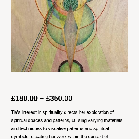
Price
£
180.00
–
£
350.00
range:
Tia’s interest in spirituality directs her exploration of
£180.00
spiritual spaces and patterns, utilising varying materials
through
and techniques to visualise patterns and spiritual
£350.00
symbols, situating her work within the context of