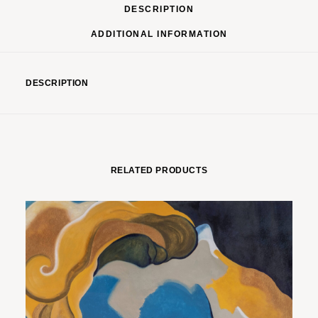
DESCRIPTION
ADDITIONAL INFORMATION
DESCRIPTION
RELATED PRODUCTS