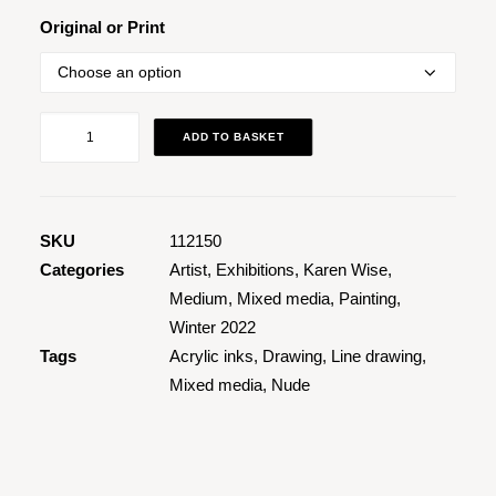
Original or Print
Nude
ADD TO BASKET
Tea
Pot
1
quantity
SKU
112150
Categories
Artist
,
Exhibitions
,
Karen Wise
,
Medium
,
Mixed media
,
Painting
,
Winter 2022
Tags
Acrylic inks
,
Drawing
,
Line drawing
,
Mixed media
,
Nude