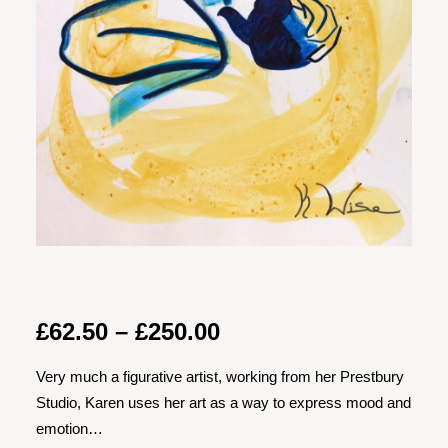
Price
£
62.50
–
£
250.00
range:
Very much a figurative artist, working from her Prestbury
£62.50
Studio, Karen uses her art as a way to express mood and
through
emotion…
£250.00