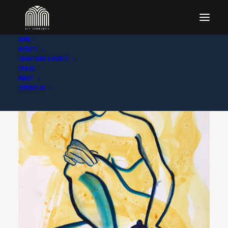
Home
Artists
Exhibitions & Events
Join Us
About
Contact Us