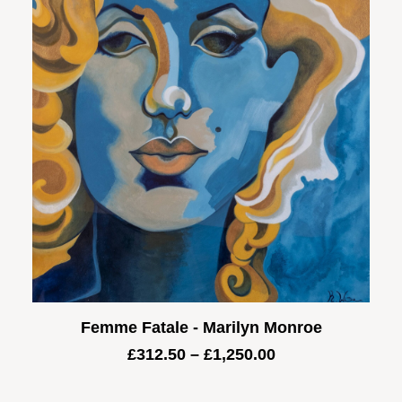
Femme Fatale - Marilyn Monroe
Price
£
312.50
–
£
1,250.00
range:
£312.50