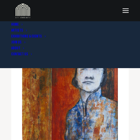
Home
Artists
Exhibitions & Events
Join Us
About
Contact Us