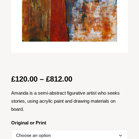
Price
£
120.00
–
£
812.00
range:
Amanda is a semi-abstract figurative artist who seeks
£120.00
stories, using acrylic paint and drawing materials on
through
board.
£812.00
Original or Print