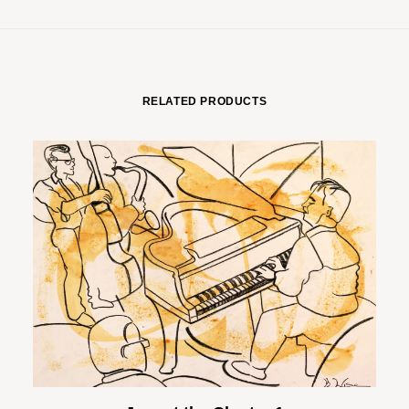
RELATED PRODUCTS