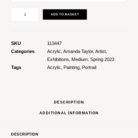
Aglaea
ADD TO BASKET
quantity
SKU
113447
Categories
Acrylic
,
Amanda Taylor
,
Artist
,
Exhibitions
,
Medium
,
Spring 2023
Tags
Acrylic
,
Painting
,
Portrait
DESCRIPTION
ADDITIONAL INFORMATION
DESCRIPTION