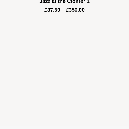
Jazz at the Clonter 1
Price
£
87.50
–
£
350.00
range:
£87.50
through
£350.00