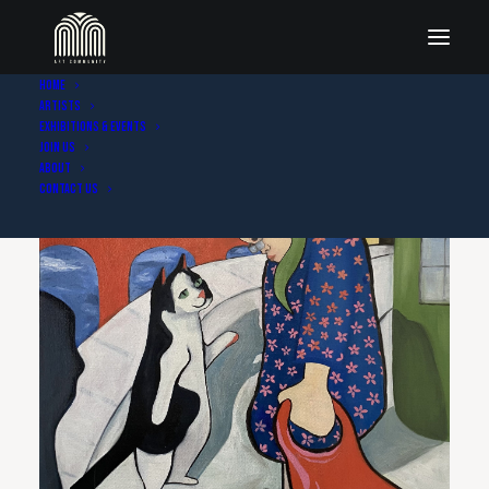
Home
Artists
Exhibitions & Events
Join Us
About
Contact Us