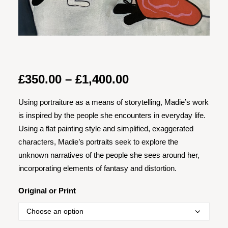
Price
£
350.00
–
£
1,400.00
range:
Using portraiture as a means of storytelling, Madie’s work
£350.00
is inspired by the people she encounters in everyday life.
through
Using a flat painting style and simplified, exaggerated
£1,400.00
characters, Madie’s portraits seek to explore the
unknown narratives of the people she sees around her,
incorporating elements of fantasy and distortion.
Original or Print