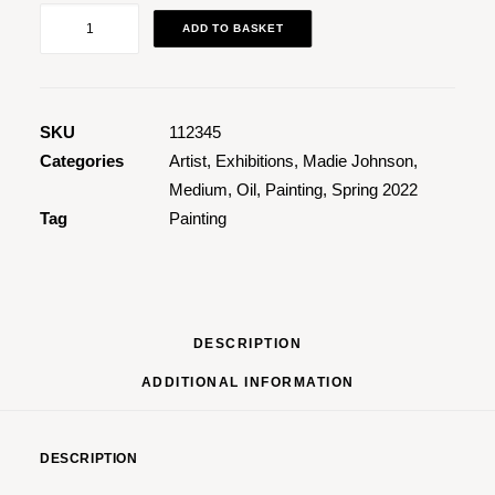
What
ADD TO BASKET
A
Pretty
Kitty
quantity
SKU
112345
Categories
Artist
,
Exhibitions
,
Madie Johnson
,
Medium
,
Oil
,
Painting
,
Spring 2022
Tag
Painting
DESCRIPTION
ADDITIONAL INFORMATION
DESCRIPTION