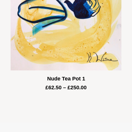
Nude Tea Pot 1
Price
£
62.50
–
£
250.00
range:
£62.50
through
£250.00