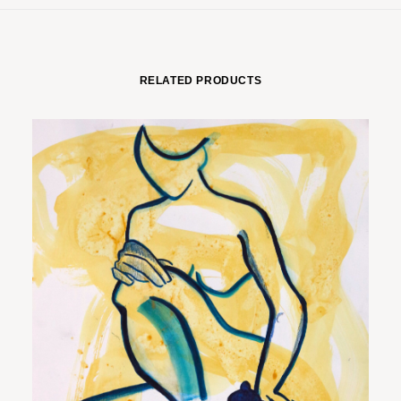
RELATED PRODUCTS