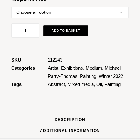
Green
ADD TO BASKET
Dimensions
quantity
SKU
112243
Categories
Artist
,
Exhibitions
,
Medium
,
Michael
Parry-Thomas
,
Painting
,
Winter 2022
Tags
Abstract
,
Mixed media
,
Oil
,
Painting
DESCRIPTION
ADDITIONAL INFORMATION