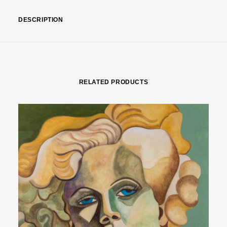
DESCRIPTION
RELATED PRODUCTS