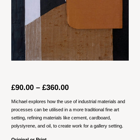
Price
£
90.00
–
£
360.00
range:
Michael explores how the use of industrial materials and
£90.00
processes can be utilised in a more traditional fine art
through
setting, refining materials like cement, cardboard,
£360.00
polystyrene, and oil, to create work for a gallery setting.
Original or Print