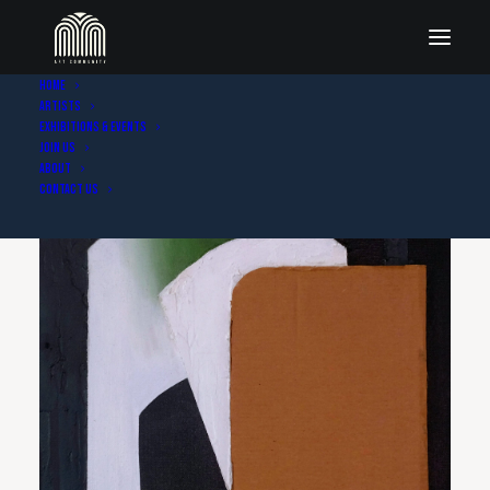
Home
Artists
Exhibitions & Events
Join Us
About
Contact Us