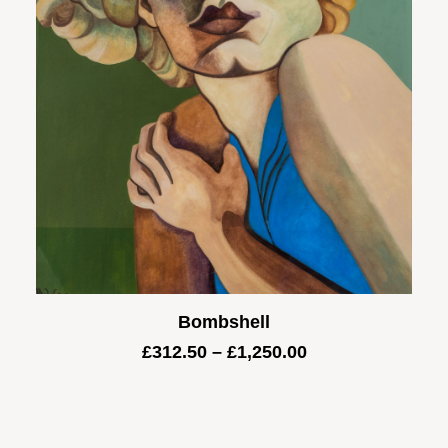
Bombshell
Price
£
312.50
–
£
1,250.00
range:
£312.50
through
£1,250.00