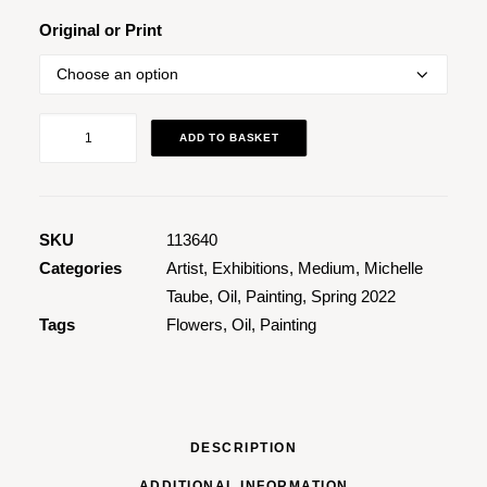
Original or Print
If
ADD TO BASKET
You
Know
You
Know
SKU
113640
quantity
Categories
Artist
,
Exhibitions
,
Medium
,
Michelle
Taube
,
Oil
,
Painting
,
Spring 2022
Tags
Flowers
,
Oil
,
Painting
DESCRIPTION
ADDITIONAL INFORMATION