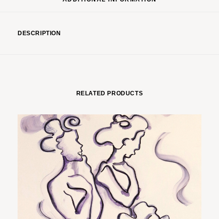
DESCRIPTION
RELATED PRODUCTS