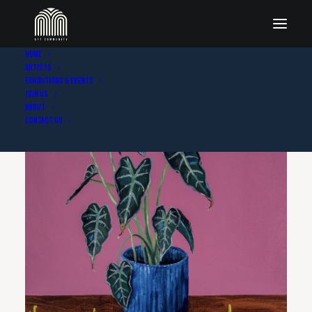
Home
Artists
Exhibitions & Events
Join Us
About
Contact Us