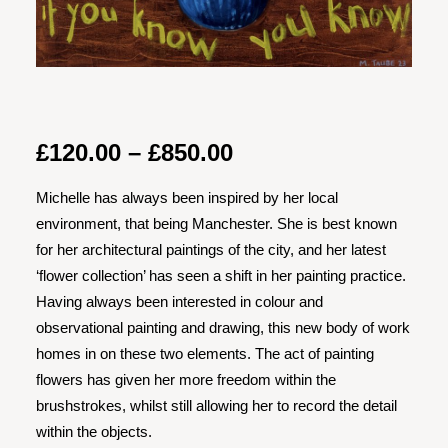
Price
£
120.00
–
£
850.00
range:
Michelle has always been inspired by her local
£120.00
environment, that being Manchester. She is best known
through
for her architectural paintings of the city, and her latest
£850.00
‘flower collection’ has seen a shift in her painting practice.
Having always been interested in colour and
observational painting and drawing, this new body of work
homes in on these two elements. The act of painting
flowers has given her more freedom within the
brushstrokes, whilst still allowing her to record the detail
within the objects.