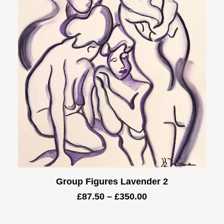
Group Figures Lavender 2
Price
£
87.50
–
£
350.00
range:
£87.50