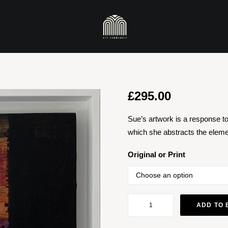
£
295.00
Sue’s artwork is a response to 
which she abstracts the elemen
Original or Print
Sunset
ADD TO 
quantity