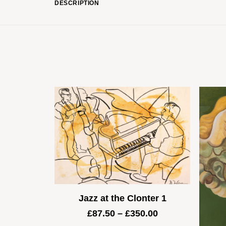
DESCRIPTION
Jazz at the Clonter 1
Price
£
87.50
–
£
350.00
range: