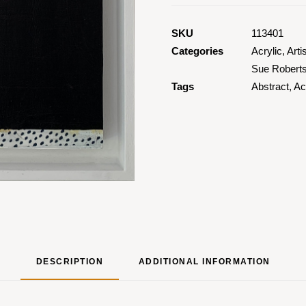
SKU
113401
Categories
Acrylic
,
Arti
Sue Robert
Tags
Abstract
,
Ac
DESCRIPTION
ADDITIONAL INFORMATION