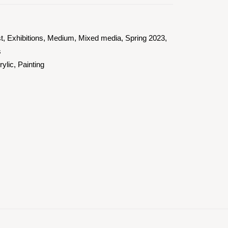
st
,
Exhibitions
,
Medium
,
Mixed media
,
Spring 2023
,
s
rylic
,
Painting