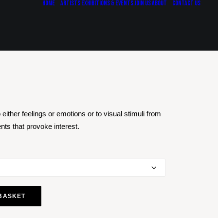
Home
Artists
Exhibitions & Events
Join Us
About
Contact Us
either feelings or emotions or to visual stimuli from
ts that provoke interest.
BASKET