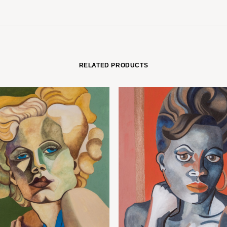
RELATED PRODUCTS