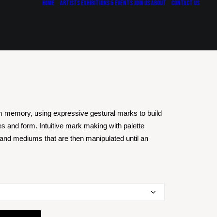
Home
Artists
Exhibitions & Events
Join Us
About
Contact Us
m memory, using expressive gestural marks to build
es and form. Intuitive mark making with palette
 and mediums that are then manipulated until an