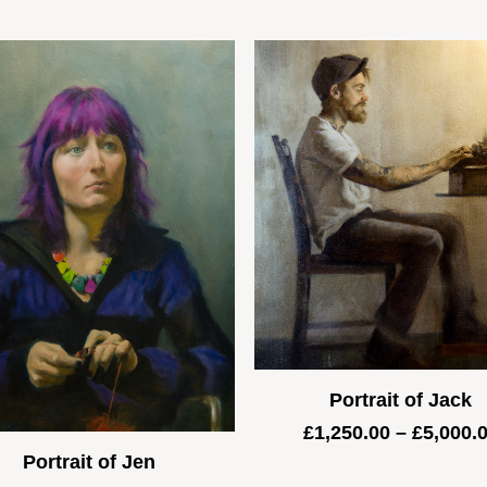
Portrait of Jack
£
1,250.00
–
£
5,000.
Portrait of Jen