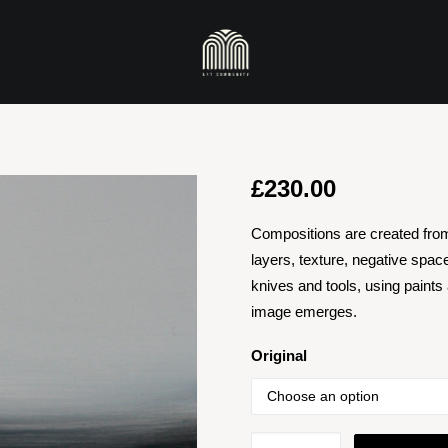
£
230.00
Compositions are created fro
layers, texture, negative spac
knives and tools, using paints
image emerges.
Original
Darklands