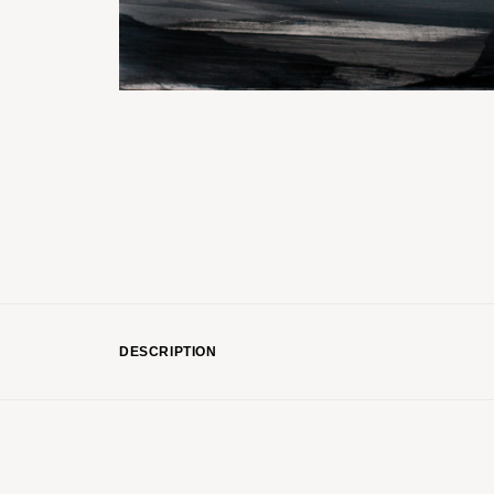
DESCRIPTION