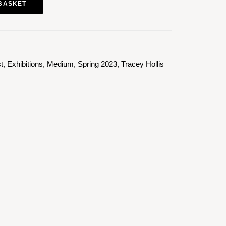
BASKET
st
,
Exhibitions
,
Medium
,
Spring 2023
,
Tracey Hollis