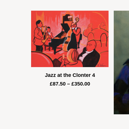
Jazz at the Clonter 4
Price
£
87.50
–
£
350.00
range:
£87.50
through
£350.00