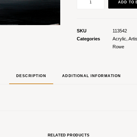
ADD TO 
III
quantity
SKU
113542
Categories
Acrylic
,
Arti
Rowe
DESCRIPTION
ADDITIONAL INFORMATION
RELATED PRODUCTS