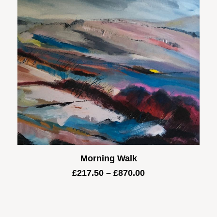
Morning Walk
Price
£
217.50
–
£
870.00
range:
£217.50
through
£870.00