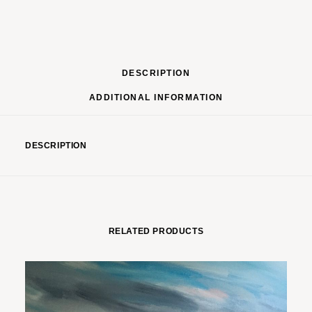
DESCRIPTION
ADDITIONAL INFORMATION
DESCRIPTION
RELATED PRODUCTS