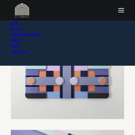
Home
Artists
Exhibitions & Events
Join Us
About
Contact Us