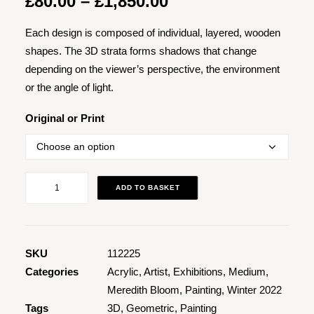
Price
£
80.00
–
£
1,850.00
range:
Each design is composed of individual, layered, wooden
£80.00
shapes. The 3D strata forms shadows that change
through
depending on the viewer’s perspective, the environment
£1,850.00
or the angle of light.
Original or Print
Trinity
ADD TO BASKET
quantity
SKU
112225
Categories
Acrylic
,
Artist
,
Exhibitions
,
Medium
,
Meredith Bloom
,
Painting
,
Winter 2022
Tags
3D
,
Geometric
,
Painting